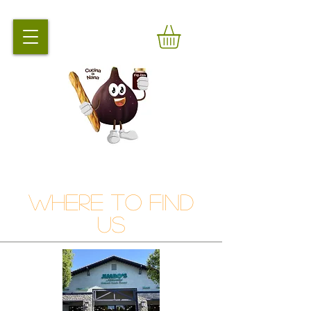
Where to Find
Us