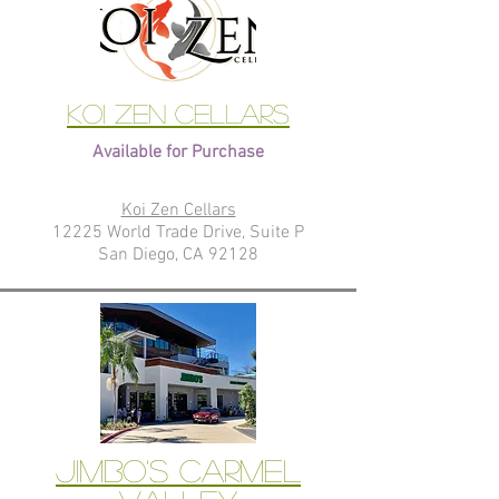
Koi Zen Cellars
Available for Purchase
Koi Zen Cellars
12225 World Trade Drive, Suite P
San Diego, CA 92128
Jimbo's Carmel