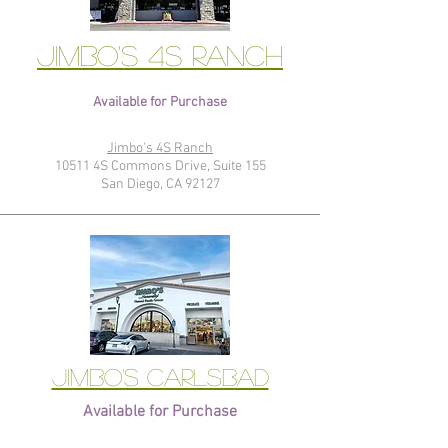
Jimbo's 4S Ranch
Available for Purchase
Jimbo's 4S Ranch
10511 4S Commons Drive, Suite 155
San Diego, CA 92127
Jimbo's Carlsbad
Available for Purchase