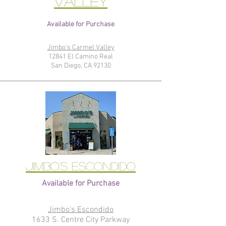
Valley
Available for Purchase
Jimbo's Carmel Valley
12841 El Camino Real
San Diego, CA 92130
Jimbo's Escondido
Available for Purchase
Jimbo's Escondido
1633 S. Centre City Parkway