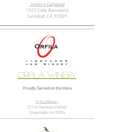
Jimbo's Carlsbad
1923 Calle Barcelona
Carlsbad, CA 92009
Orfila Winery
Proudly Served on the Menu
Orfila Winery
221 N Cleveland Street
Oceanside, CA 92054