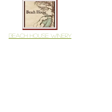
Beach House Winery
Available for Purchase
Beach House Winery
1534 Sleeping Indian Road
Oceanside, CA 92057