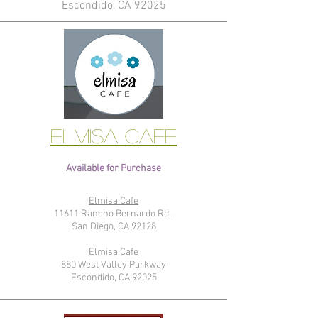
Escondido, CA 92025
Elmisa Cafe
Available for Purchase
Elmisa Cafe
11611 Rancho Bernardo Rd.,
San Diego, CA 92128
Elmisa Cafe
880 West Valley Parkway
Escondido, CA 92025