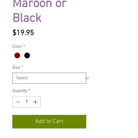
Maroon or
Black
Price
$19.95
Color
*
Size
*
Quantity
*
Add to Cart