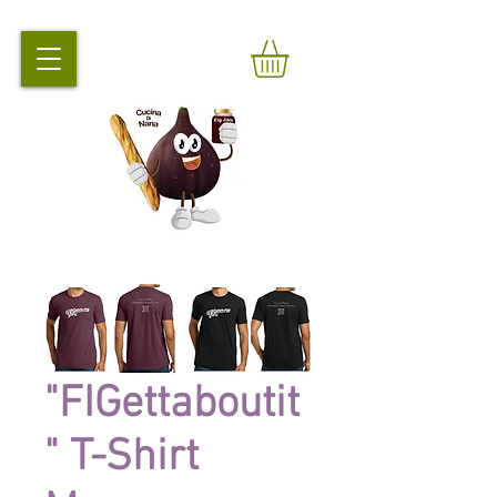
"FIGettaboutit
" T-Shirt